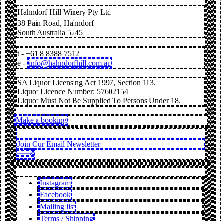
Hahndorf Hill Winery Pty Ltd
38 Pain Road, Hahndorf
South Australia 5245
t - +61 8 8388 7512
e -
info@hahndorfhill.com.au
SA Liquor Licensing Act 1997, Section 113.
Liquor Licence Number: 57602154
Liquor Must Not Be Supplied To Persons Under 18.
Make a booking
Join Our Email Newsletter
Instagram
Facebook
Mailing list
Terms / Shipping