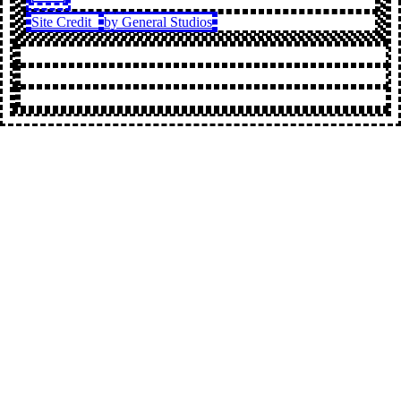
Site Credit
by General Studios