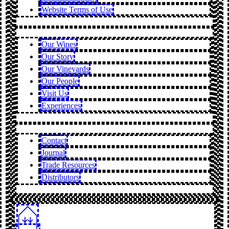
Website Terms of Use
Our Wines
Our Story
Our Vineyards
Our People
Visit Us
Experiences
Contact
Journal
Trade Resources
Distributors