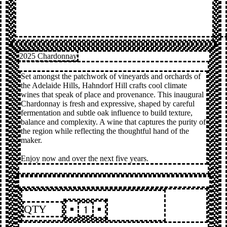
2025 Chardonnay
Set amongst the patchwork of vineyards and orchards of
the Adelaide Hills, Hahndorf Hill crafts cool climate
wines that speak of place and provenance. This inaugural
Chardonnay is fresh and expressive, shaped by careful
fermentation and subtle oak influence to build texture,
balance and complexity. A wine that captures the purity of
the region while reflecting the thoughtful hand of the
maker.
Enjoy now and over the next five years.
QTY