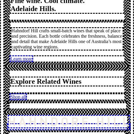
Fine wine. Cool climate.
Adelaide Hills.
Hahndorf Hill crafts small-batch wines that speak of place
and precision. Each bottle celebrates the freshness, balance
and detail that make Adelaide Hills one of Australia’s most
captivating wine regions.
Learn more
Explore Related Wines
Shop all