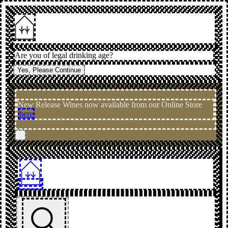
Are you of legal drinking age?
Yes, Please Continue
New Release Wines now available from our Online Store
here