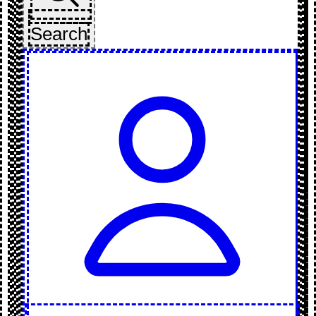
Search