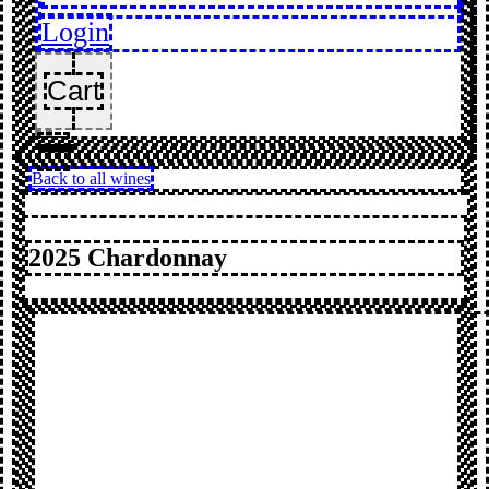
Login
Cart
Back to all wines
2025 Chardonnay