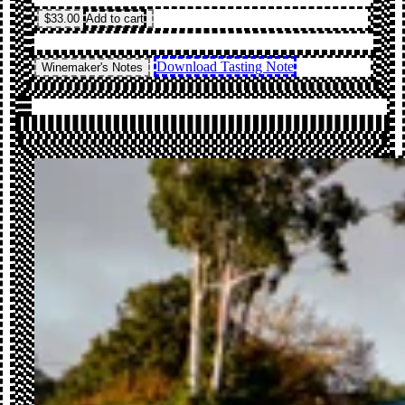
$33.00
Add to cart
Download Tasting Note
Winemaker's Notes